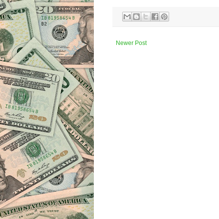
Newer Post