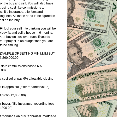
for the buy and sell. You will also have
closing cost like commissions to
s, title insurance, title fees and
ing fees. All these need to be figured in
ost on the buy.
�t fool your self into thinking you will be
o buy fix and sell a house in 6 months.
our buy on cost over runs! If you do
your project in on budget then you are
to be smiling.
EXAMPLE OF SETTING MINIMUM BUY
: $60,000.00
estate commissions based 6%
.00)
g cost seller pay 6% allowable closing
t to appraisal (after repaired value)
t profit (12,000.00)
or buyer, (title insurance, recording fees
 4,800.00)
f mortgage on buy (appraisal, mortgage