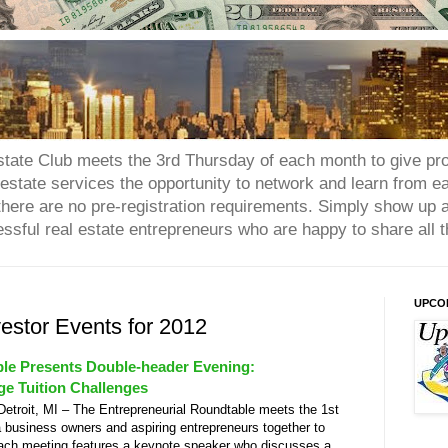
tate Club meets the 3rd Thursday of each month to give prop
state services the opportunity to network and learn from eac
d there are no pre-registration requirements. Simply show up 
essful real estate entrepreneurs who are happy to share all t
UPCO
vestor Events for 2012
ble Presents Double-header Evening:
e Tuition Challenges
roit, MI – The Entrepreneurial Roundtable meets the 1st
 business owners and aspiring entrepreneurs together to
Each meeting features a keynote speaker who discusses a