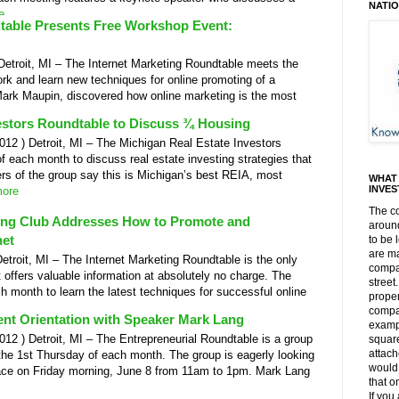
NATI
e
dtable Presents Free Workshop Event:
troit, MI – The Internet Marketing Roundtable meets the
k and learn new techniques for online promoting of a
Mark Maupin, discovered how online marketing is the most
estors Roundtable to Discuss ¾ Housing
 ) Detroit, MI – The Michigan Real Estate Investors
 each month to discuss real estate investing strategies that
s of the group say this is Michigan’s best REIA, most
WHAT 
INVE
ore
The c
ting Club Addresses How to Promote and
around
net
to be 
are m
oit, MI – The Internet Marketing Roundtable is the only
compar
 offers valuable information at absolutely no charge. The
street
 month to learn the latest techniques for successful online
proper
compar
nt Orientation with Speaker Mark Lang
exampl
 ) Detroit, MI – The Entrepreneurial Roundtable is a group
square
attach
 the 1st Thursday of each month. The group is eagerly looking
would 
lace on Friday morning, June 8 from 11am to 1pm. Mark Lang
that o
If you