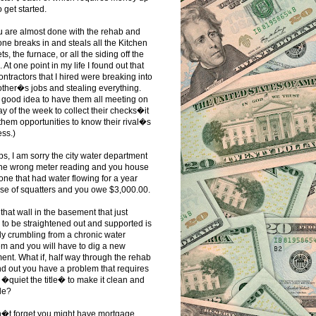
o get started.
u are almost done with the rehab and
e breaks in and steals all the Kitchen
ts, the furnace, or all the siding off the
 At one point in my life I found out that
contractors that I hired were breaking into
ther�s jobs and stealing everything.
 good idea to have them all meeting on
y of the week to collect their checks�it
them opportunities to know their rival�s
ss.)
ps, I am sorry the city water department
the wrong meter reading and you house
 one that had water flowing for a year
se of squatters and you owe $3,000.00.
that wall in the basement that just
to be straightened out and supported is
ly crumbling from a chronic water
m and you will have to dig a new
nt. What if, half way through the rehab
nd out you have a problem that requires
 �quiet the title� to make it clean and
le?
n�t forget you might have mortgage