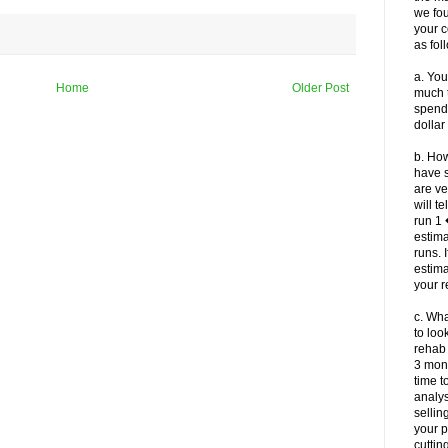
we fou
your c
as fol
a. You
Home
Older Post
much t
spendi
dollar
b. How
have s
are ve
will te
run 1
estima
runs. 
estima
your r
c. Wha
to loo
rehab 
3 mont
time t
analys
sellin
your p
cuttin