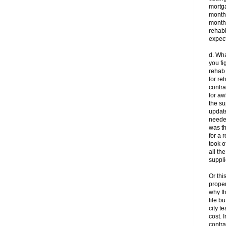
mortg
month 
month
rehabi
expect
d. Wha
you fi
rehab
for re
contra
for a
the su
update
neede
was th
for a 
took o
all th
suppli
Or thi
proper
why t
file b
city t
cost. 
contr