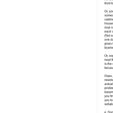
front t
Or, yo
someon
cabine
house.
rival 
each o
(Not a
one da
gives 
busine
Or, oo
read 
is the
becau
Oops, 
needs 
actual
proble
baseme
you fi
you to
sellab
e. Do