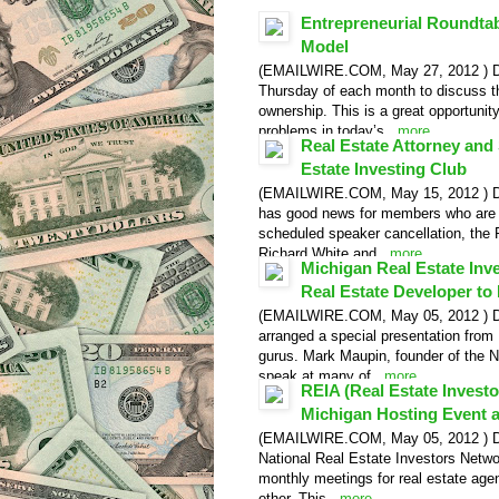
Entrepreneurial Roundta
Model
(EMAILWIRE.COM, May 27, 2012 ) Detr
Thursday of each month to discuss t
ownership. This is a great opportunity
problems in today’s...
more
Real Estate Attorney and 
Estate Investing Club
(EMAILWIRE.COM, May 15, 2012 ) Detr
has good news for members who are lo
scheduled speaker cancellation, the 
Richard White and...
more
Michigan Real Estate In
Real Estate Developer to 
(EMAILWIRE.COM, May 05, 2012 ) Det
arranged a special presentation from H
gurus. Mark Maupin, founder of the N
speak at many of...
more
REIA (Real Estate Investo
Video Release
Michigan Hosting Event a
(EMAILWIRE.COM, May 05, 2012 ) Detro
National Real Estate Investors Netwo
monthly meetings for real estate age
other. This...
more