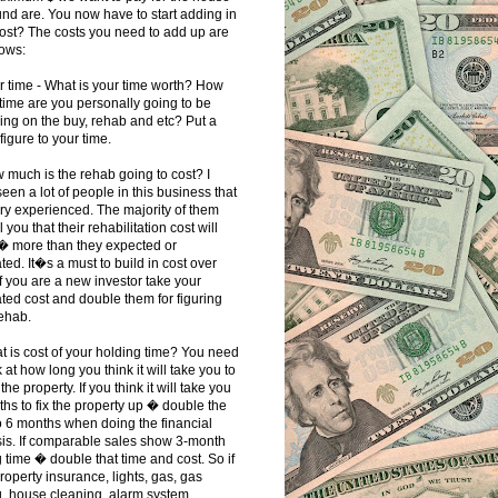
nd are. You now have to start adding in
ost? The costs you need to add up are
lows:
r time - What is your time worth? How
ime are you personally going to be
ng on the buy, rehab and etc? Put a
 figure to your time.
 much is the rehab going to cost? I
een a lot of people in this business that
ry experienced. The majority of them
ll you that their rehabilitation cost will
 � more than they expected or
ted. It�s a must to build in cost over
If you are a new investor take your
ted cost and double them for figuring
ehab.
t is cost of your holding time? You need
k at how long you think it will take you to
the property. If you think it will take you
hs to fix the property up � double the
o 6 months when doing the financial
is. If comparable sales show 3-month
g time � double that time and cost. So if
roperty insurance, lights, gas, gas
g, house cleaning, alarm system,