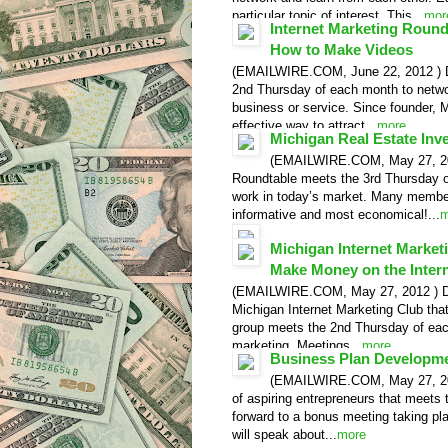
particular topic of interest. This...
mor
Internet Marketing Roun
How to Make Videos
(EMAILWIRE.COM, June 22, 2012 ) De
2nd Thursday of each month to networ
business or service. Since founder, 
effective way to attract...
more
Michigan Real Estate Inv
Video Release
(EMAILWIRE.COM, May 27, 2012
Roundtable meets the 3rd Thursday of
work in today’s market. Many member
informative and most economical!...
m
Video Release
Michigan Internet Marke
Make Money on the Inter
(EMAILWIRE.COM, May 27, 2012 ) Detr
Michigan Internet Marketing Club that
group meets the 2nd Thursday of each
marketing. Meetings...
more
Business Plan Developme
Video Release
(EMAILWIRE.COM, May 27, 2012
of aspiring entrepreneurs that meets
forward to a bonus meeting taking p
will speak about...
more