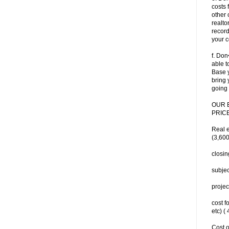
costs 
other 
realtor
record
your c
f. Don
able t
Base y
bring 
going 
OUR 
PRICE
Real 
(3,600
closin
subjec
projec
cost f
etc) (
Cost o