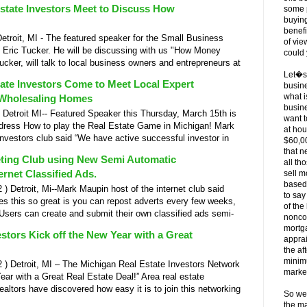
Estate Investors Meet to Discuss How
some p
buying
benefi
oit, MI - The featured speaker for the Small Business
of vie
 Eric Tucker. He will be discussing with us "How Money
could 
cker, will talk to local business owners and entrepreneurs at
Let�s t
tate Investors Come to Meet Local Expert
busine
what i
 Wholesaling Homes
busine
troit MI-- Featured Speaker this Thursday, March 15th is
want t
ddress How to play the Real Estate Game in Michigan! Mark
at hou
 investors club said “We have active successful investor in
$60,0
that n
eting Club using New Semi Automatic
all th
ernet Classified Ads.
sell m
based
Detroit, Mi--Mark Maupin host of the internet club said
to say
es this so great is you can repost adverts every few weeks,
of th
! Users can create and submit their own classified ads semi-
nonco
mortga
stors Kick off the New Year with a Great
apprai
the af
minimu
 Detroit, MI – The Michigan Real Estate Investors Network
marke
ear with a Great Real Estate Deal!” Area real estate
altors have discovered how easy it is to join this networking
So we
the m