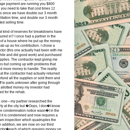
age payment are running you $800
you need to take that cost times 12
s since we have double our 3 month
litation time, and double our 3 month
ed selling time.
t kind of reserves for breakdowns have
gured in? I once had a partner in the
 of a house where he put up the money
hab up as his contribution. I chose a
ctor (this one actually had been with me
while and did good work) and purchased
pplies. The contractor kept giving me
s but coming up with problems that
d more money to handle. The reality
at the contractor had actually returned
refund all the supplies or sold them and
ff to parts unknown after going through
e allotted money my investor had
ed for the rehab.
s one---my partner researched the
ty at the city but �Oops, I don�t know
he condemnation notice wasn�t in the
ut it is condemned and now requires a
eam inspection which quadruples the
In addition, we are now on our third
actor�each of which requires money up