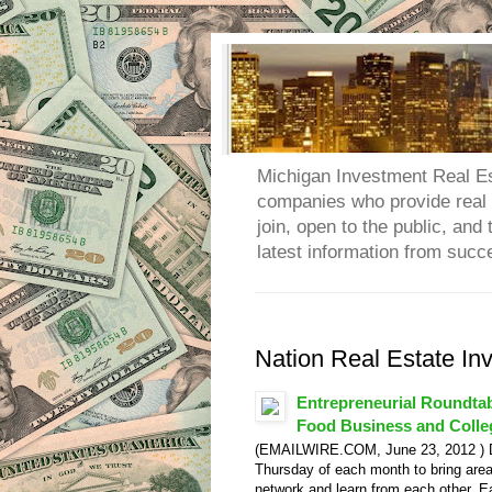
Michigan Investment Real Es
companies who provide real e
join, open to the public, an
latest information from succ
Nation Real Estate In
Entrepreneurial Roundta
Food Business and Colleg
(EMAILWIRE.COM, June 23, 2012 ) Det
Thursday of each month to bring area
network and learn from each other. 