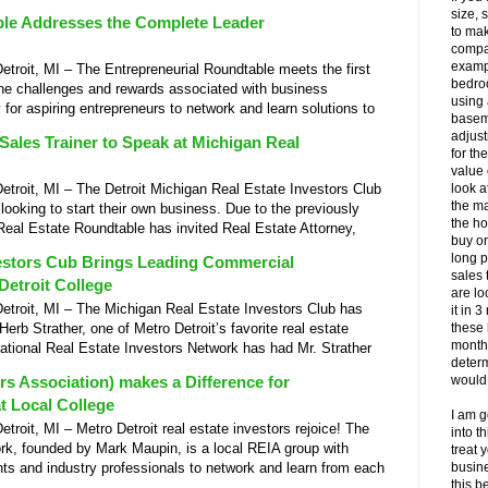
size, 
ble Addresses the Complete Leader
to mak
compar
exampl
oit, MI – The Entrepreneurial Roundtable meets the first
bedro
he challenges and rewards associated with business
using
 for aspiring entrepreneurs to network and learn solutions to
basem
adjust
Sales Trainer to Speak at Michigan Real
for th
value 
oit, MI – The Detroit Michigan Real Estate Investors Club
look a
the ma
oking to start their own business. Due to the previously
the ho
Real Estate Roundtable has invited Real Estate Attorney,
buy on
long p
vestors Cub Brings Leading Commercial
sales 
Detroit College
are lo
roit, MI – The Michigan Real Estate Investors Club has
it in 
erb Strather, one of Metro Detroit’s favorite real estate
these
month
ational Real Estate Investors Network has had Mr. Strather
determ
rs Association) makes a Difference for
would 
t Local College
I am g
it, MI – Metro Detroit real estate investors rejoice! The
into t
rk, founded by Mark Maupin, is a local REIA group with
treat 
nts and industry professionals to network and learn from each
busine
this b