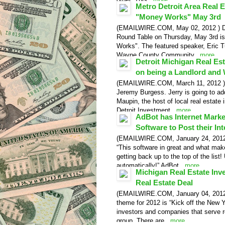
Metro Detroit Area Real 
Video Release
"Money Works" May 3rd
(EMAILWIRE.COM, May 02, 2012 ) Detr
Round Table on Thursday, May 3rd is
Works". The featured speaker, Eric Tu
Wayne County Community...
more
Detroit Michigan Real Es
Video Release
on being a Landlord and
(EMAILWIRE.COM, March 11, 2012 ) De
Jeremy Burgess. Jerry is going to a
Maupin, the host of local real estate
Detroit Investment...
more
AdBot has Internet Mark
Software to Post their Int
(EMAILWIRE.COM, January 24, 2012 ) 
“This software in great and what mak
getting back up to the top of the list
automatically!” AdBot...
more
Michigan Real Estate Inve
Real Estate Deal
(EMAILWIRE.COM, January 04, 2012 )
theme for 2012 is “Kick off the New Y
investors and companies that serve re
group. There are...
more