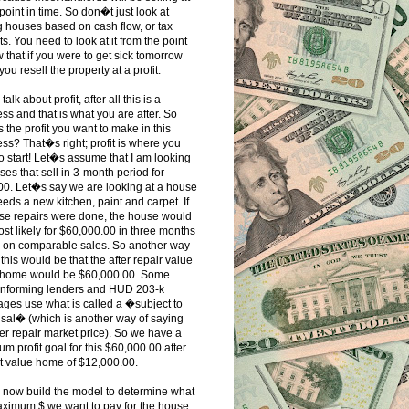
oint in time. So don�t just look at
 houses based on cash flow, or tax
ts. You need to look at it from the point
w that if you were to get sick tomorrow
you resell the property at a profit.
alk about profit, after all this is a
ss and that is what you are after. So
s the profit you want to make in this
ss? That�s right; profit is where you
o start! Let�s assume that I am looking
ses that sell in 3-month period for
00. Let�s say we are looking at a house
eeds a new kitchen, paint and carpet. If
ose repairs were done, the house would
ost likely for $60,000.00 in three months
 on comparable sales. So another way
 this would be that the after repair value
e home would be $60,000.00. Some
nforming lenders and HUD 203-k
ges use what is called a �subject to
sal� (which is another way of saying
ter repair market price). So we have a
m profit goal for this $60,000.00 after
t value home of $12,000.00.
 now build the model to determine what
aximum $ we want to pay for the house