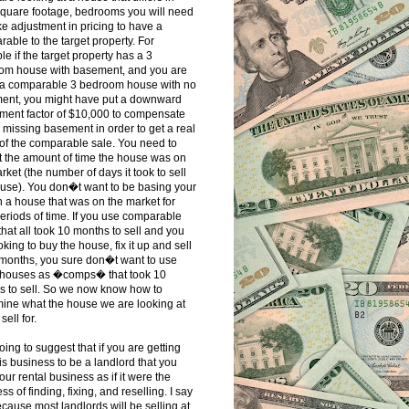
square footage, bedrooms you will need
e adjustment in pricing to have a
able to the target property. For
e if the target property has a 3
om house with basement, and you are
 a comparable 3 bedroom house with no
ent, you might have put a downward
ment factor of $10,000 to compensate
e missing basement in order to get a real
of the comparable sale. You need to
t the amount of time the house was on
rket (the number of days it took to sell
use). You don�t want to be basing your
 a house that was on the market for
eriods of time. If you use comparable
that all took 10 months to sell and you
oking to buy the house, fix it up and sell
3 months, you sure don�t want to use
 houses as �comps� that took 10
s to sell. So we now know how to
ine what the house we are looking at
sell for.
oing to suggest that if you are getting
his business to be a landlord that you
your rental business as if it were the
ss of finding, fixing, and reselling. I say
ecause most landlords will be selling at