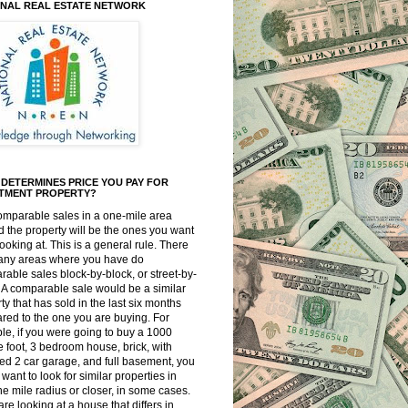
ONAL REAL ESTATE NETWORK
DETERMINES PRICE YOU PAY FOR
STMENT PROPERTY?
omparable sales in a one-mile area
 the property will be the ones you want
looking at. This is a general rule. There
any areas where you have do
able sales block-by-block, or street-by-
. A comparable sale would be a similar
ty that has sold in the last six months
ed to the one you are buying. For
e, if you were going to buy a 1000
 foot, 3 bedroom house, brick, with
ed 2 car garage, and full basement, you
want to look for similar properties in
ne mile radius or closer, in some cases.
 are looking at a house that differs in