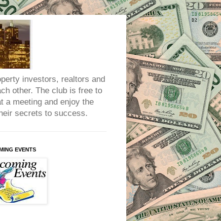
erty investors, realtors and
h other. The club is free to
at a meeting and enjoy the
heir secrets to success.
MING EVENTS