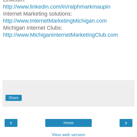
http://www.linkedin.com/in/ralphmarkmaupin
Internet Marketing solutions:
http://www.InternetMarketingMichigan.com
Michigan Internet Clubs:
http://www.MichiganInternetMarketingClub.com
Share
‹
›
Home
View web version