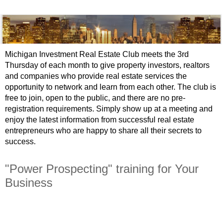
Michigan Investment Real Estate Club meets the 3rd
Thursday of each month to give property investors, realtors
and companies who provide real estate services the
opportunity to network and learn from each other. The club is
free to join, open to the public, and there are no pre-
registration requirements. Simply show up at a meeting and
enjoy the latest information from successful real estate
entrepreneurs who are happy to share all their secrets to
success.
"Power Prospecting" training for Your
Business