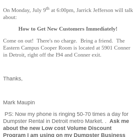
th
On Monday, July 9
at 6:00pm, Jarrick Jefferson will talk
about:
How to Get New Customers Immediately!
Come on out!
There's no charge.
Bring a friend.
The
Eastern Campus Cooper Room is located at 5901 Conner
in Detroit, right off the I94 and Conner exit.
Thanks,
Mark Maupin
PS: Now my phone is ringing 50-70 times a day for
Dumpster Rental in Detroit metro Market. .
Ask me
about the new Low cost Volume Discount
Program I am using on my Dumpster Business