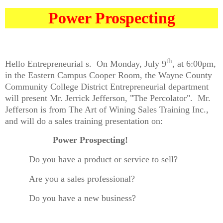
Power Prospecting
th
Hello Entrepreneurial s.
On Monday, July 9
, at 6:00pm,
in the Eastern Campus Cooper Room, the Wayne County
Community College District Entrepreneurial department
will present Mr. Jerrick Jefferson, "The Percolator".
Mr.
Jefferson is from The Art of Wining Sales Training Inc.,
and will do a sales training presentation on:
Power Prospecting!
Do you have a product or service to sell?
Are you a sales professional?
Do you have a new business?