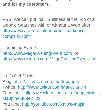
and for my customers.
PSS: We can put Your Business at the Top of a
Google Searches with or without a Web Site!
http://www.a-affordable-internet-marketing-
company.com/
Upcoming Events:
http://www.MegaEveningEvent.com
or
http://www.meetup.com/MegaEveningEvent-com
Let's Get Social...
Blog:
http://activerain.com/markmaupin
Twitter:
http://www.twitter.com/MarkMaupin
Facebook:
http://www.facebook.com/people/Mark-
Maupin/686942732
YouTube:
http://youtube.com/RalphMaupin
LinkedIn: